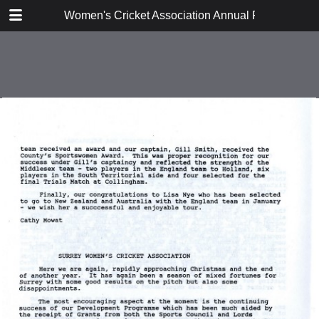
TABLE OF CONTENTS
Women's Cricket Association Annual Reports 199
Executive Committee Report
East Anglia
East Midlands
Lanashire and Cheshire
Middlesex
Surrey
Sussex
Thames Valley
Western Counties