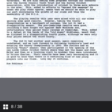
West Midlands
Yorkshire
1993 World Cup Sub-Committee
Cricket Week
Events Sub-Committee
Umpires and Scorers Sub-
COmmittee
England Senior Squad
England Coach Report
Kent
8
/ 38