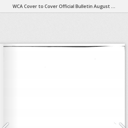
WCA Cover to Cover Official Bulletin August 1984