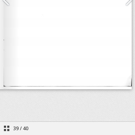
39
/
40