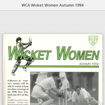
WCA Wicket Women Autumn 1994