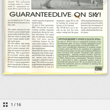
1
/
16