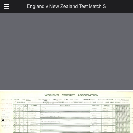
TABLE OF CONTENTS
England v New Zealand Test Match Scoresheets 
26 March 1949 at Auckland
12 June 1954 at Leeds
3 July 1954 at Worcester
24 July 1954 at The Oval
29 Nov 1957 at Christchurch
27 Dec 1957 at Auckland
18 June 1966 at Scarborough
9 July 1966 at Edgbaston
6 August 1966 at The Oval