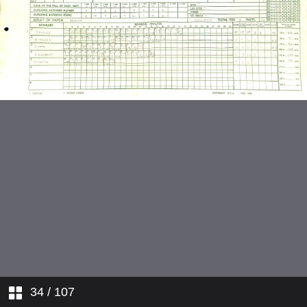
15 February 1969 at Wellington
7 March 1969 at Hagley Oval
28 March 1969 at Auckland
6 July 1984 at Leeds
14 July 1984 at Worcester
27 July 1984 at Canterbury
11 January 1992 at Auckland
6 February 1992 at Wanganui
12 February 1992 at New
Plymouth
34
/ 107