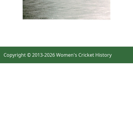
Copyright © 2013-2026 Women's Cricket History