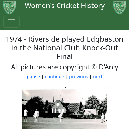
Women's Cricket History
1974 - Riverside played Edgbaston
in the National Club Knock-Out
Final
All pictures are copyright © D'Arcy
pause
|
continue
|
previous
|
next