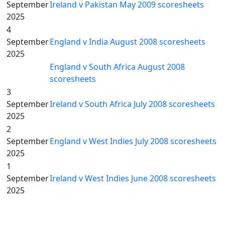
September
Ireland v Pakistan May 2009 scoresheets
2025
4
September
England v India August 2008 scoresheets
2025
England v South Africa August 2008
scoresheets
3
September
Ireland v South Africa July 2008 scoresheets
2025
2
September
England v West Indies July 2008 scoresheets
2025
1
September
Ireland v West Indies June 2008 scoresheets
2025