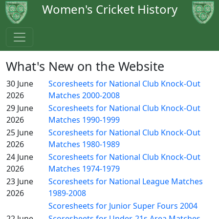
Women's Cricket History
What's New on the Website
30 June
Scoresheets for National Club Knock-Out
2026
Matches 2000-2008
29 June
Scoresheets for National Club Knock-Out
2026
Matches 1990-1999
25 June
Scoresheets for National Club Knock-Out
2026
Matches 1980-1989
24 June
Scoresheets for National Club Knock-Out
2026
Matches 1974-1979
23 June
Scoresheets for National League Matches
2026
1989-2008
Scoresheets for Junior Super Fours 2004
22 June
Scoresheets for Under-21s Area Matches