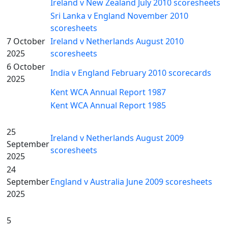
Ireland v New Zealand July 2010 scoresheets
Sri Lanka v England November 2010
scoresheets
7 October
Ireland v Netherlands August 2010
2025
scoresheets
6 October
India v England February 2010 scorecards
2025
Kent WCA Annual Report 1987
Kent WCA Annual Report 1985
25
Ireland v Netherlands August 2009
September
scoresheets
2025
24
September
England v Australia June 2009 scoresheets
2025
5