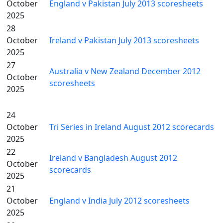
October
England v Pakistan July 2013 scoresheets
2025
28
October
Ireland v Pakistan July 2013 scoresheets
2025
27
Australia v New Zealand December 2012
October
scoresheets
2025
24
October
Tri Series in Ireland August 2012 scorecards
2025
22
Ireland v Bangladesh August 2012
October
scorecards
2025
21
October
England v India July 2012 scoresheets
2025