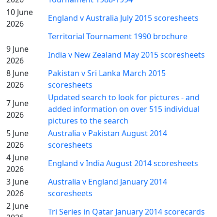
10 June
England v Australia July 2015 scoresheets
2026
Territorial Tournament 1990 brochure
9 June
India v New Zealand May 2015 scoresheets
2026
8 June
Pakistan v Sri Lanka March 2015
2026
scoresheets
Updated search to look for pictures - and
7 June
added information on over 515 individual
2026
pictures to the search
5 June
Australia v Pakistan August 2014
2026
scoresheets
4 June
England v India August 2014 scoresheets
2026
3 June
Australia v England January 2014
2026
scoresheets
2 June
Tri Series in Qatar January 2014 scorecards