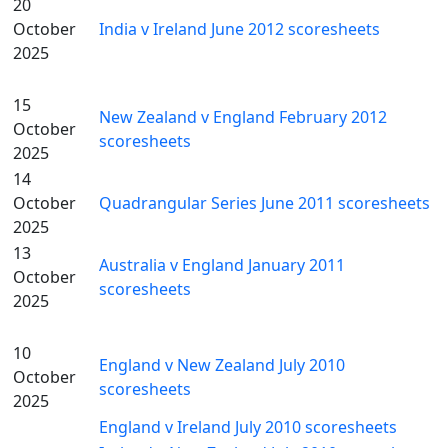
20
October
India v Ireland June 2012 scoresheets
2025
15
New Zealand v England February 2012
October
scoresheets
2025
14
October
Quadrangular Series June 2011 scoresheets
2025
13
Australia v England January 2011
October
scoresheets
2025
10
England v New Zealand July 2010
October
scoresheets
2025
England v Ireland July 2010 scoresheets