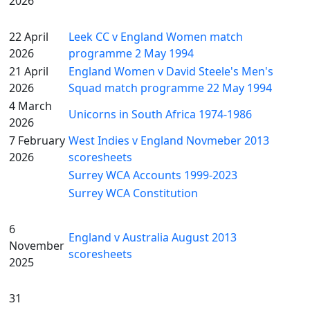
2026
22 April
Leek CC v England Women match
2026
programme 2 May 1994
21 April
England Women v David Steele's Men's
2026
Squad match programme 22 May 1994
4 March
Unicorns in South Africa 1974-1986
2026
7 February
West Indies v England Novmeber 2013
2026
scoresheets
Surrey WCA Accounts 1999-2023
Surrey WCA Constitution
6
England v Australia August 2013
November
scoresheets
2025
31