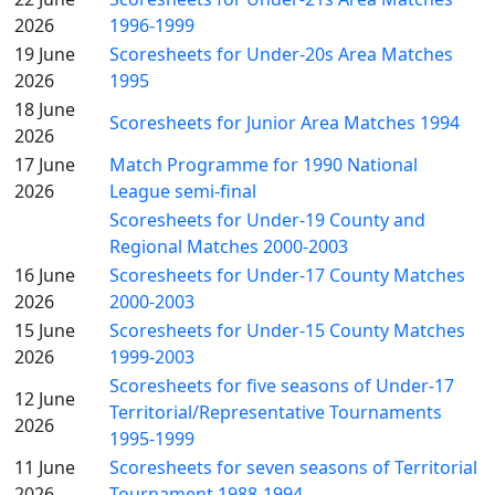
2026
1996-1999
19 June
Scoresheets for Under-20s Area Matches
2026
1995
18 June
Scoresheets for Junior Area Matches 1994
2026
17 June
Match Programme for 1990 National
2026
League semi-final
Scoresheets for Under-19 County and
Regional Matches 2000-2003
16 June
Scoresheets for Under-17 County Matches
2026
2000-2003
15 June
Scoresheets for Under-15 County Matches
2026
1999-2003
Scoresheets for five seasons of Under-17
12 June
Territorial/Representative Tournaments
2026
1995-1999
11 June
Scoresheets for seven seasons of Territorial
2026
Tournament 1988-1994