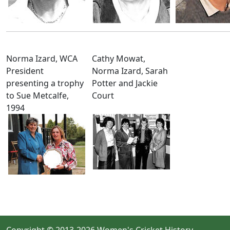
Norma Izard, WCA
Cathy Mowat,
President
Norma Izard, Sarah
presenting a trophy
Potter and Jackie
to Sue Metcalfe,
Court
1994