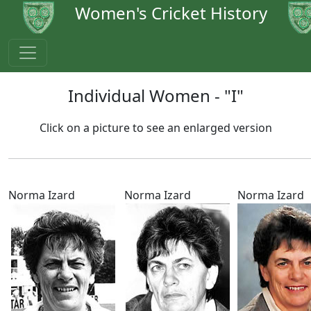
Women's Cricket History
Individual Women - "I"
Click on a picture to see an enlarged version
Norma Izard
Norma Izard
Norma Izard