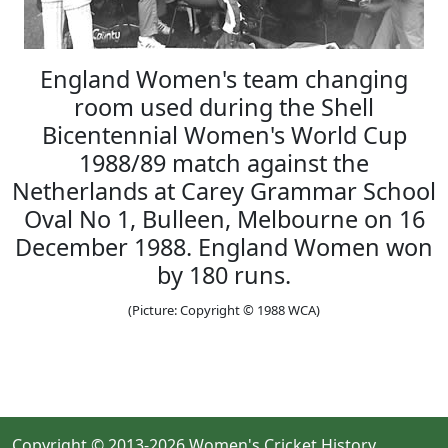
England Women's team changing
room used during the Shell
Bicentennial Women's World Cup
1988/89 match against the
Netherlands at Carey Grammar School
Oval No 1, Bulleen, Melbourne on 16
December 1988. England Women won
by 180 runs.
(Picture: Copyright © 1988 WCA)
Copyright © 2013-2026 Women's Cricket History