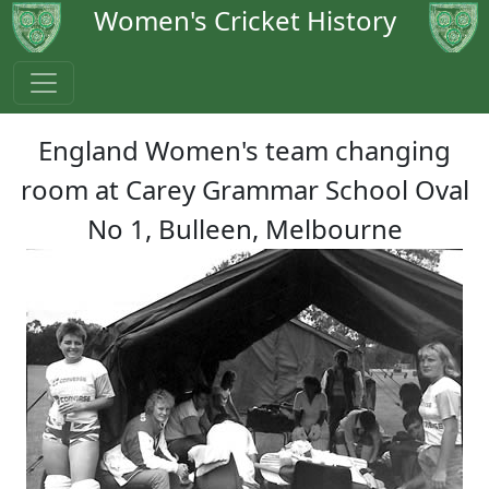
Women's Cricket History
England Women's team changing
room at Carey Grammar School Oval
No 1, Bulleen, Melbourne