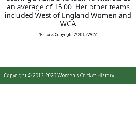
an average of 15.00. Her other teams
included West of England Women and
WCA
(Picture: Copyright © 2015 WCA)
Copyright © 2013-2026 Women's Cricket History