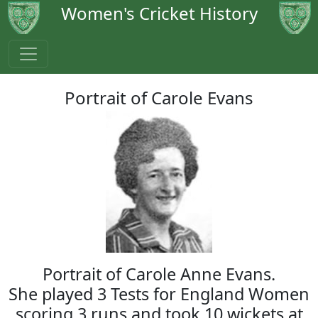
Women's Cricket History
Portrait of Carole Evans
Portrait of Carole Anne Evans.
She played 3 Tests for England Women
scoring 3 runs and took 10 wickets at