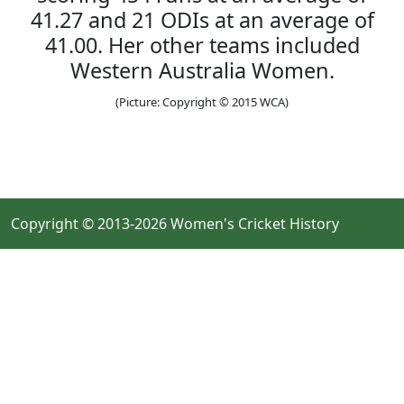
41.27 and 21 ODIs at an average of
41.00. Her other teams included
Western Australia Women.
(Picture: Copyright © 2015 WCA)
Copyright © 2013-2026 Women's Cricket History