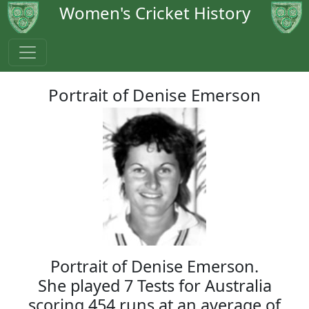
Women's Cricket History
Portrait of Denise Emerson
Portrait of Denise Emerson.
She played 7 Tests for Australia
scoring 454 runs at an average of