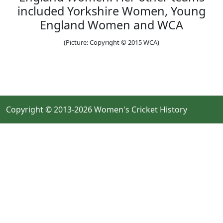
included Yorkshire Women, Young
England Women and WCA
(Picture: Copyright © 2015 WCA)
Copyright © 2013-2026 Women's Cricket History