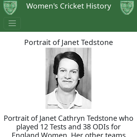
Women's Cricket History
Portrait of Janet Tedstone
Portrait of Janet Cathryn Tedstone who
played 12 Tests and 38 ODIs for
England Women. Her other teams