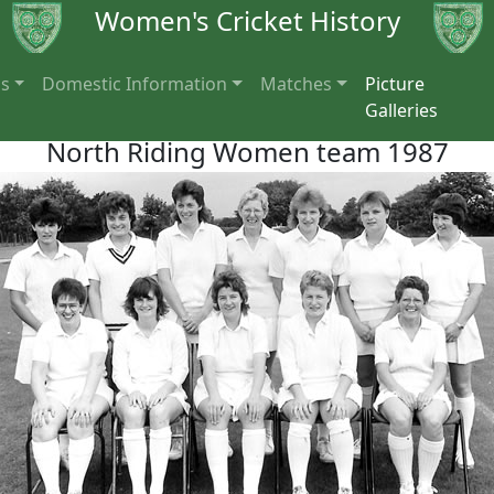
Women's Cricket History
ns
Domestic Information
Matches
Picture
Galleries
North Riding Women team 1987