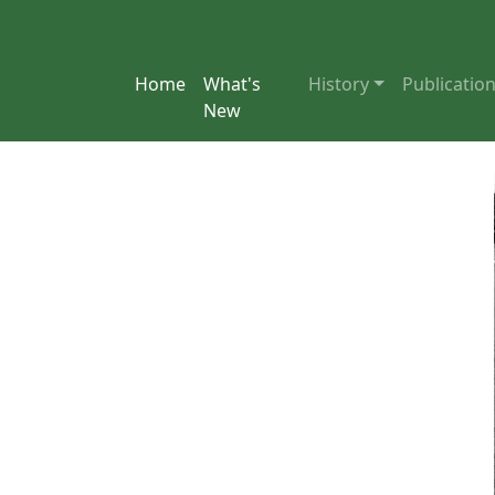
Home
What's
History
Publicatio
New