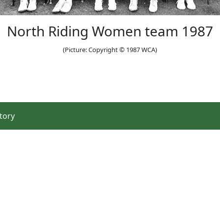
North Riding Women team 1987
(Picture: Copyright © 1987 WCA)
tory