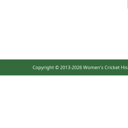
Copyright © 2013-2026 Women's Cricket His