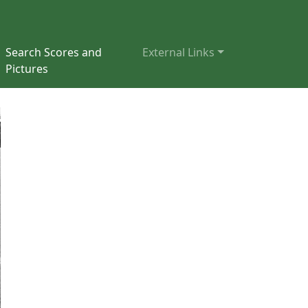
Search Scores and
External Links
Pictures