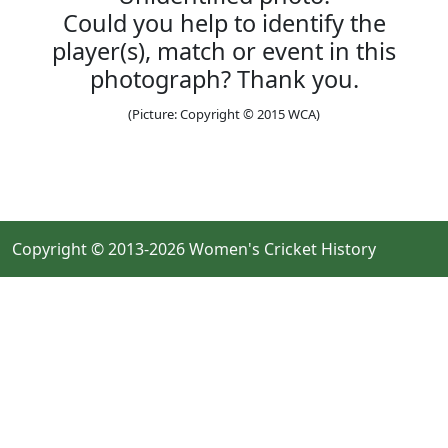
Could you help to identify the
player(s), match or event in this
photograph? Thank you.
(Picture: Copyright © 2015 WCA)
Copyright © 2013-2026 Women's Cricket History