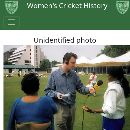
Women's Cricket History
Unidentified photo