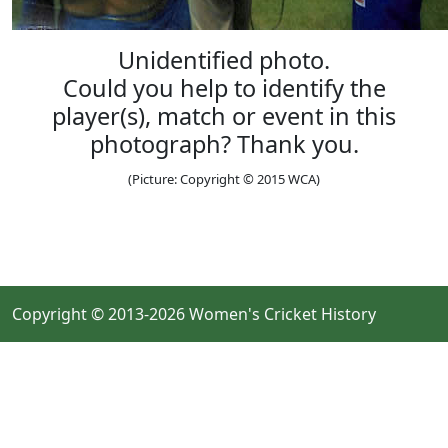
Unidentified photo.
Could you help to identify the
player(s), match or event in this
photograph? Thank you.
(Picture: Copyright © 2015 WCA)
Copyright © 2013-2026 Women's Cricket History