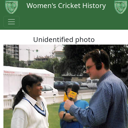
Women's Cricket History
Unidentified photo