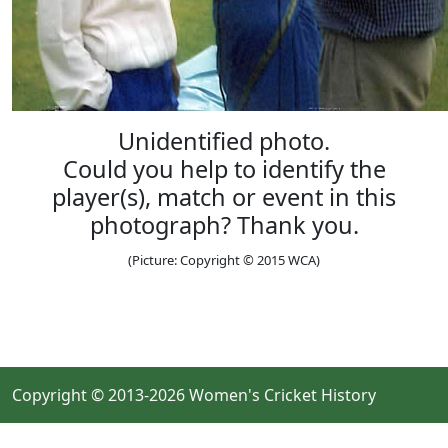
Unidentified photo.
Could you help to identify the
player(s), match or event in this
photograph? Thank you.
(Picture: Copyright © 2015 WCA)
Copyright © 2013-2026 Women's Cricket History