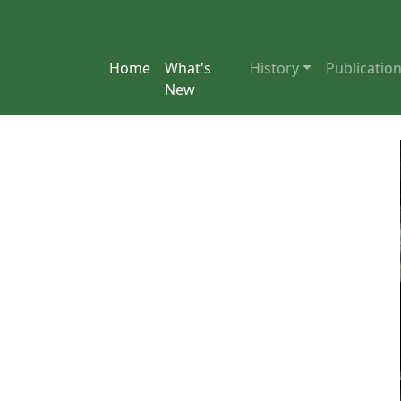
Home
What's
History
Publicatio
New