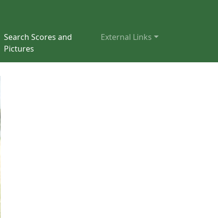
Search Scores and
External Links
Pictures