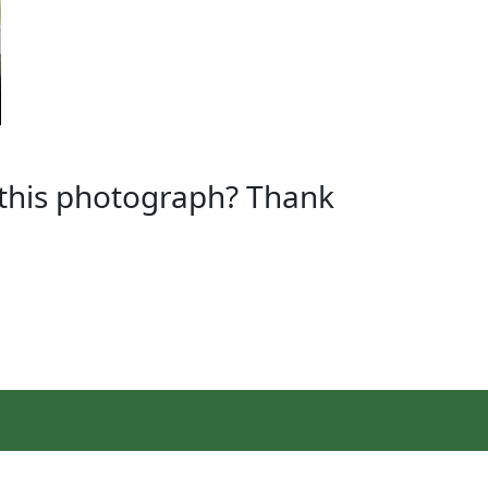
n this photograph? Thank