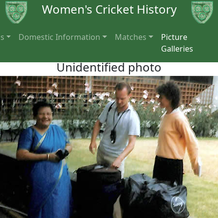
Women's Cricket History
ns
Domestic Information
Matches
Picture
Galleries
Unidentified photo