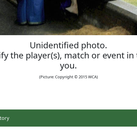
Unidentified photo.
ify the player(s), match or event i
you.
(Picture: Copyright © 2015 WCA)
tory