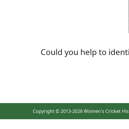
Could you help to ident
Copyright © 2013-2026 Women's Cricket His