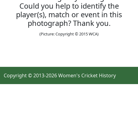
Could you help to identify the
player(s), match or event in this
photograph? Thank you.
(Picture: Copyright © 2015 WCA)
Copyright © 2013-2026 Women's Cricket History