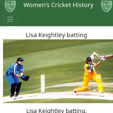
Women's Cricket History
Lisa Keightley batting
Lisa Keightley batting.